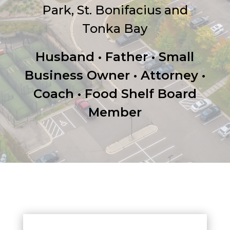
Park, St. Bonifacius and
Tonka Bay
Husband • Father • Small
Business Owner • Attorney •
Coach • Food Shelf Board
Member