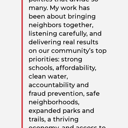
many. My work has
been about bringing
neighbors together,
listening carefully, and
delivering real results
on our community’s top
priorities: strong
schools, affordability,
clean water,
accountability and
fraud prevention, safe
neighborhoods,
expanded parks and
trails, a thriving
economy, and access to