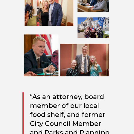
“As an attorney, board
member of our local
food shelf, and former
City Council Member
and Parks and Planning