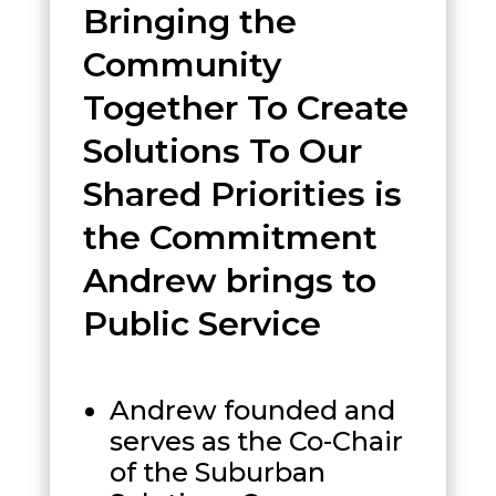
Bringing the
Community
Together To Create
Solutions To Our
Shared Priorities is
the Commitment
Andrew brings to
Public Service
Andrew founded and
serves as the Co-Chair
of the Suburban