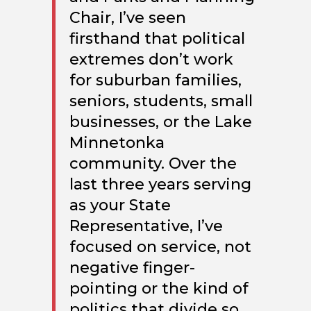
Chair, I’ve seen
firsthand that political
extremes don’t work
for suburban families,
seniors, students, small
businesses, or the Lake
Minnetonka
community.
Over the
last three years serving
as your State
Representative, I’ve
focused on service, not
negative finger-
pointing or the kind of
politics that divide so