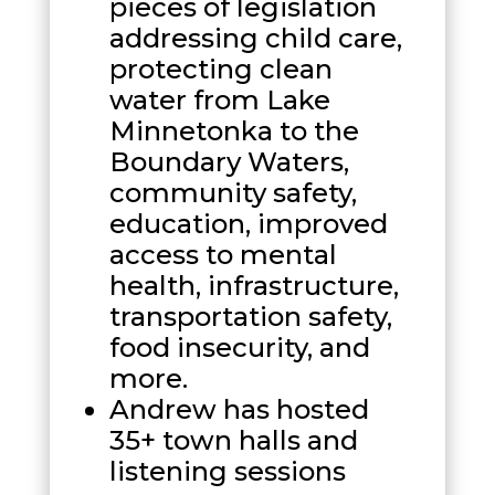
pieces of legislation
addressing child care,
protecting clean
water from Lake
Minnetonka to the
Boundary Waters,
community safety,
education, improved
access to mental
health, infrastructure,
transportation safety,
food insecurity, and
more.
Andrew has hosted
35+ town halls and
listening sessions