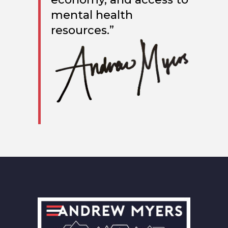
mental health
resources.”