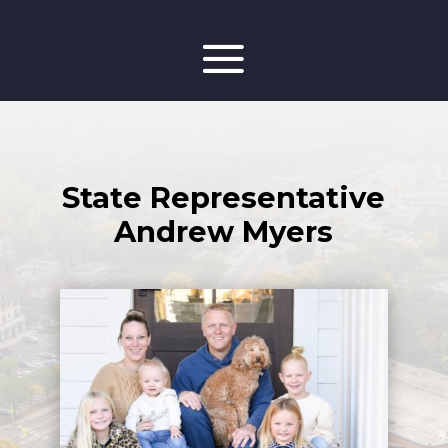
State Representative
Andrew Myers