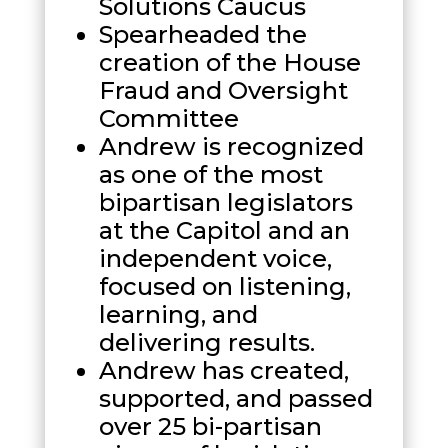
Solutions Caucus
Spearheaded the
creation of the House
Fraud and Oversight
Committee
Andrew is recognized
as one of the most
bipartisan legislators
at the Capitol and an
independent voice,
focused on listening,
learning, and
delivering results.
Andrew has created,
supported, and passed
over 25 bi-partisan