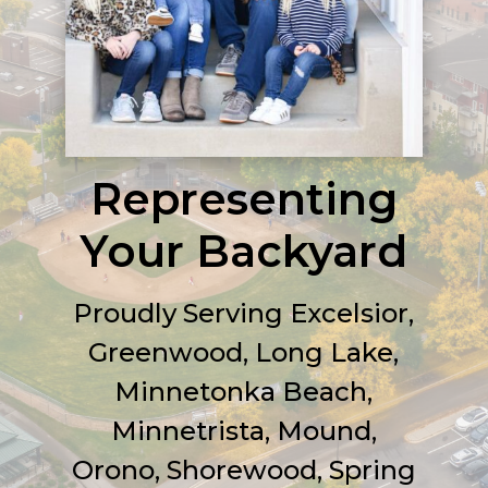
Representing
Your Backyard
Proudly
Serving Excelsior,
Greenwood, Long Lake,
Minnetonka Beach,
Minnetrista, Mound,
Orono, Shorewood, Spring